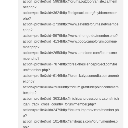
action=profile&uid=5983http://forums.outdoorvanisle.ca/mem
ber.php?
action=profile&uid=3624http://enigmaclub.org/mybb/member.
php?
action=profile&uid=2739http://www.satelliteforums.net/membe
r.php?
action=profile&uid=5979http://www.nihongo.de/member.php?
action=profile&uid=4134http://www.bootycampforum.com/me
mber.php?
action=profile&uid=2650http://www.taraslone.com/forums/me
mber.php?
action=profile&uid=7874http://breakthesilenceproject.com/for
um/member.php?
action=profile&uid=6146http://forum.kalypsomedia.com/memb
er.php?
action=profile&uid=29300http://forum.gratitudepoint.com/mem
ber.php?
action=profile&uid=3631http://michigancrosscountry.com/mich
igan_track_cross_country_forum/member.php?
action=profile&uid=2479http://forums.improov.com/member.ph
p?
action=profile&uid=1014http://antilogics.com/forum/member.p
hp?