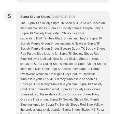
S
Supra Skytop Shoes
28/06/2011 15:06
The Supra TK Society Supra TK Society Blue Silver Shoes are
monumental shoes Supra TK Society Shoes. They're unique
Supra TK Society Grey Patent Shoes design is
captivating,MBT Tembea Black Shoes and they're Supra TK
Society Purple Green Shoes material is flawless.Supra TK
Society Purple Green Shoes If you're Supra TK Society Shoes
Red Purple Blue looking for Supra TK Society Shoes Red
Blue Yellow a legit pair New Supra Skytop Shoes of skate
sneakers Supra Cuttler Shoes that are far Supra Vaider Shoes
more than Nike Dunk High Shoes your average,Ed Hardy
Swimwear Wholesale visit get Juicy Couture Tracksuit
Wholesale your TK's MLB Jersey Wholesale as soon as
Chicago Bulls Jersey Wholesale you can. Supra TK Society
Gold Silver ShoesAlso what Supra TK Society Grey Patent
Shoesadds to these shoes Supra TK Society Shoes Navy
Grey are their origin, Supra TK Society Shoes Red Purple
Blue designed for Supra TK Society Shoes Red Blue Yellow
the professional skateboarder Supra Shoes Skytop NS Royal