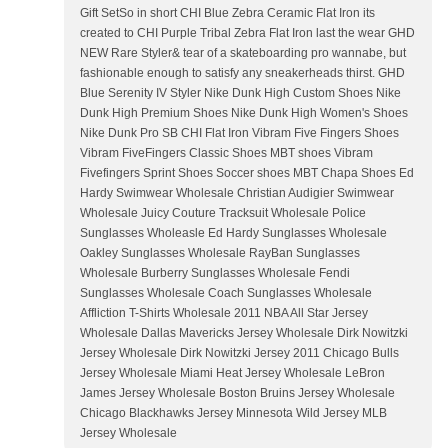
Gift SetSo in short CHI Blue Zebra Ceramic Flat Iron its
created to CHI Purple Tribal Zebra Flat Iron last the wear GHD
NEW Rare Styler& tear of a skateboarding pro wannabe, but
fashionable enough to satisfy any sneakerheads thirst. GHD
Blue Serenity IV Styler Nike Dunk High Custom Shoes Nike
Dunk High Premium Shoes Nike Dunk High Women's Shoes
Nike Dunk Pro SB CHI Flat Iron Vibram Five Fingers Shoes
Vibram FiveFingers Classic Shoes MBT shoes Vibram
Fivefingers Sprint Shoes Soccer shoes MBT Chapa Shoes Ed
Hardy Swimwear Wholesale Christian Audigier Swimwear
Wholesale Juicy Couture Tracksuit Wholesale Police
Sunglasses Wholeasle Ed Hardy Sunglasses Wholesale
Oakley Sunglasses Wholesale RayBan Sunglasses
Wholesale Burberry Sunglasses Wholesale Fendi
Sunglasses Wholesale Coach Sunglasses Wholesale
Affliction T-Shirts Wholesale 2011 NBA All Star Jersey
Wholesale Dallas Mavericks Jersey Wholesale Dirk Nowitzki
Jersey Wholesale Dirk Nowitzki Jersey 2011 Chicago Bulls
Jersey Wholesale Miami Heat Jersey Wholesale LeBron
James Jersey Wholesale Boston Bruins Jersey Wholesale
Chicago Blackhawks Jersey Minnesota Wild Jersey MLB
Jersey Wholesale