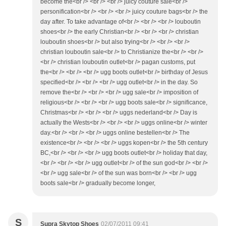
become the<br /> <br /> <br /> juicy couture sale<br />
personification<br /> <br /> <br /> juicy couture bags<br /> the
day after. To take advantage of<br /> <br /> <br /> louboutin
shoes<br /> the early Christian<br /> <br /> <br /> christian
louboutin shoes<br /> but also trying<br /> <br /> <br />
christian louboutin sale<br /> to Christianize the<br /> <br />
<br /> christian louboutin outlet<br /> pagan customs, put
the<br /> <br /> <br /> ugg boots outlet<br /> birthday of Jesus
specified<br /> <br /> <br /> ugg outlet<br /> in the day. So
remove the<br /> <br /> <br /> ugg sale<br /> imposition of
religious<br /> <br /> <br /> ugg boots sale<br /> significance,
Christmas<br /> <br /> <br /> uggs nederland<br /> Day is
actually the Wests<br /> <br /> <br /> uggs online<br /> winter
day.<br /> <br /> <br /> uggs online bestellen<br /> The
existence<br /> <br /> <br /> uggs kopen<br /> the 5th century
BC,<br /> <br /> <br /> ugg boots outlet<br /> holiday that day,
<br /> <br /> <br /> ugg outlet<br /> of the sun god<br /> <br />
<br /> ugg sale<br /> of the sun was born<br /> <br /> ugg
boots sale<br /> gradually become longer,
S
Supra Skytop Shoes
02/07/2011 09:41