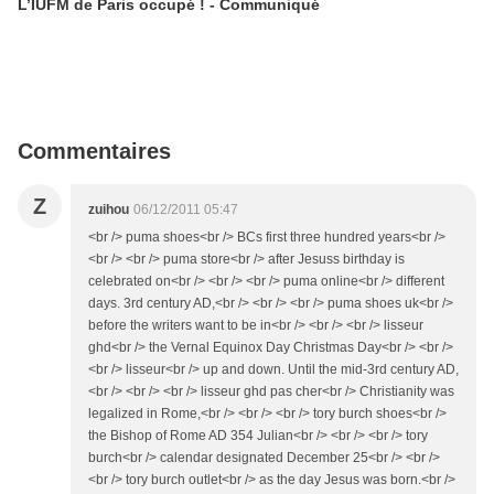
L’IUFM de Paris occupé ! - Communiqué
Commentaires
Z
zuihou
06/12/2011 05:47
<br /> puma shoes<br /> BCs first three hundred years<br />
<br /> <br /> puma store<br /> after Jesuss birthday is
celebrated on<br /> <br /> <br /> puma online<br /> different
days. 3rd century AD,<br /> <br /> <br /> puma shoes uk<br />
before the writers want to be in<br /> <br /> <br /> lisseur
ghd<br /> the Vernal Equinox Day Christmas Day<br /> <br />
<br /> lisseur<br /> up and down. Until the mid-3rd century AD,
<br /> <br /> <br /> lisseur ghd pas cher<br /> Christianity was
legalized in Rome,<br /> <br /> <br /> tory burch shoes<br />
the Bishop of Rome AD 354 Julian<br /> <br /> <br /> tory
burch<br /> calendar designated December 25<br /> <br />
<br /> tory burch outlet<br /> as the day Jesus was born.<br />