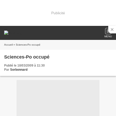
Publicité
MENU
Accueil
» Sciences-Po occupé
Sciences-Po occupé
Publié le 18/03/2009 à 11:30
Par
Sorbonnard