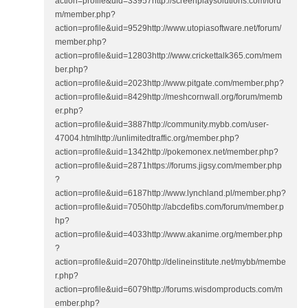
action=profile&uid=33957http://screenplaysolutions.com/foru
m/member.php?
action=profile&uid=9529http://www.utopiasoftware.net/forum/
member.php?
action=profile&uid=12803http://www.crickettalk365.com/mem
ber.php?
action=profile&uid=2023http://www.pitgate.com/member.php?
action=profile&uid=8429http://meshcornwall.org/forum/memb
er.php?
action=profile&uid=3887http://community.mybb.com/user-
47004.htmlhttp://unlimitedtraffic.org/member.php?
action=profile&uid=1342http://pokemonex.net/member.php?
action=profile&uid=2871https://forums.jigsy.com/member.php
?
action=profile&uid=6187http://www.lynchland.pl/member.php?
action=profile&uid=7050http://abcdefibs.com/forum/member.p
hp?
action=profile&uid=4033http://www.akanime.org/member.php
?
action=profile&uid=2070http://delineinstitute.net/mybb/membe
r.php?
action=profile&uid=6079http://forums.wisdomproducts.com/m
ember.php?