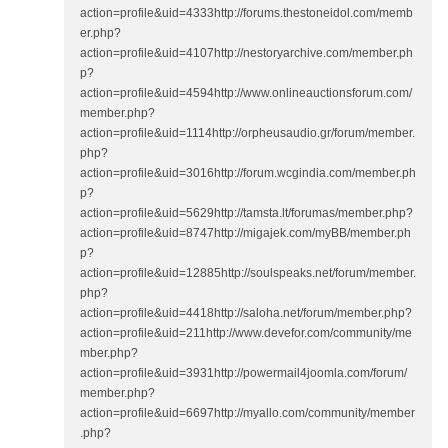
action=profile&uid=4333http://forums.thestoneidol.com/memb
er.php?
action=profile&uid=4107http://nestoryarchive.com/member.ph
p?
action=profile&uid=4594http://www.onlineauctionsforum.com/
member.php?
action=profile&uid=1114http://orpheusaudio.gr/forum/member.
php?
action=profile&uid=3016http://forum.wcgindia.com/member.ph
p?
action=profile&uid=5629http://tamsta.lt/forumas/member.php?
action=profile&uid=8747http://migajek.com/myBB/member.ph
p?
action=profile&uid=12885http://soulspeaks.net/forum/member.
php?
action=profile&uid=4418http://saloha.net/forum/member.php?
action=profile&uid=211http://www.devefor.com/community/me
mber.php?
action=profile&uid=3931http://powermail4joomla.com/forum/
member.php?
action=profile&uid=6697http://myallo.com/community/member
.php?