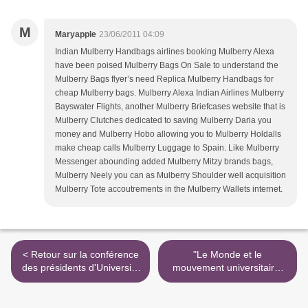
M
Maryapple
23/06/2011 04:09
Indian Mulberry Handbags airlines booking Mulberry Alexa
have been poised Mulberry Bags On Sale to understand the
Mulberry Bags flyer’s need Replica Mulberry Handbags for
cheap Mulberry bags. Mulberry Alexa Indian Airlines Mulberry
Bayswater Flights, another Mulberry Briefcases website that is
Mulberry Clutches dedicated to saving Mulberry Daria you
money and Mulberry Hobo allowing you to Mulberry Holdalls
make cheap calls Mulberry Luggage to Spain. Like Mulberry
Messenger abounding added Mulberry Mitzy brands bags,
Mulberry Neely you can as Mulberry Shoulder well acquisition
Mulberry Tote accoutrements in the Mulberry Wallets internet.
< Retour sur la conférence
"Le Monde et le
des présidents d'Université
mouvement universitaire"
du 17 mars
sur Acrimed >