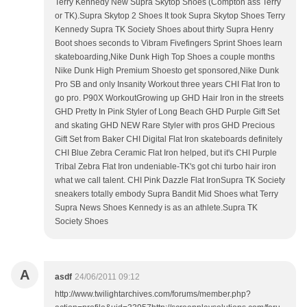
Terry Kennedy New Supra Skytop Shoes (Compton ass Terry
or TK).Supra Skytop 2 Shoes It took Supra Skytop Shoes Terry
Kennedy Supra TK Society Shoes about thirty Supra Henry
Boot shoes seconds to Vibram Fivefingers Sprint Shoes learn
skateboarding,Nike Dunk High Top Shoes a couple months
Nike Dunk High Premium Shoesto get sponsored,Nike Dunk
Pro SB and only Insanity Workout three years CHI Flat Iron to
go pro. P90X WorkoutGrowing up GHD Hair Iron in the streets
GHD Pretty In Pink Styler of Long Beach GHD Purple Gift Set
and skating GHD NEW Rare Styler with pros GHD Precious
Gift Set from Baker CHI Digital Flat Iron skateboards definitely
CHI Blue Zebra Ceramic Flat Iron helped, but it's CHI Purple
Tribal Zebra Flat Iron undeniable-TK's got chi turbo hair iron
what we call talent. CHI Pink Dazzle Flat IronSupra TK Society
sneakers totally embody Supra Bandit Mid Shoes what Terry
Supra News Shoes Kennedy is as an athlete.Supra TK
Society Shoes
A
asdf
24/06/2011 09:12
http://www.twilightarchives.com/forums/member.php?