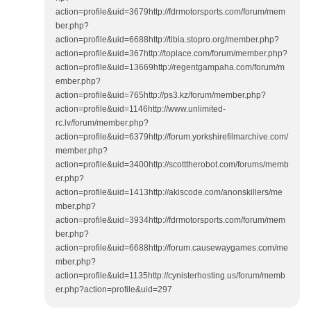
action=profile&uid=3679http://fdrmotorsports.com/forum/mem
ber.php?
action=profile&uid=6688http://tibia.stopro.org/member.php?
action=profile&uid=367http://toplace.com/forum/member.php?
action=profile&uid=13669http://regentgampaha.com/forum/m
ember.php?
action=profile&uid=765http://ps3.kz/forum/member.php?
action=profile&uid=1146http://www.unlimited-
rc.lv/forum/member.php?
action=profile&uid=6379http://forum.yorkshirefilmarchive.com/
member.php?
action=profile&uid=3400http://scotttherobot.com/forums/memb
er.php?
action=profile&uid=1413http://akiscode.com/anonskillers/me
mber.php?
action=profile&uid=3934http://fdrmotorsports.com/forum/mem
ber.php?
action=profile&uid=6688http://forum.causewaygames.com/me
mber.php?
action=profile&uid=1135http://cynisterhosting.us/forum/memb
er.php?action=profile&uid=297