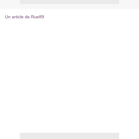
Un article de Rue89