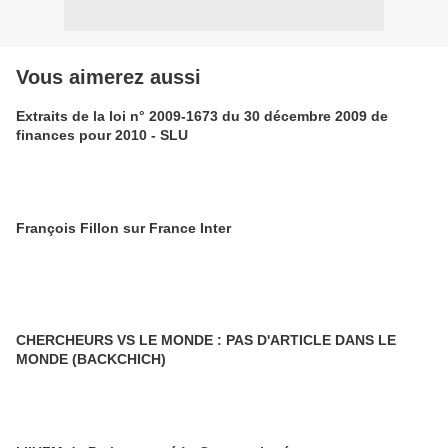
Vous aimerez aussi
Extraits de la loi n° 2009-1673 du 30 décembre 2009 de
finances pour 2010 - SLU
François Fillon sur France Inter
CHERCHEURS VS LE MONDE : PAS D'ARTICLE DANS LE
MONDE (BACKCHICH)