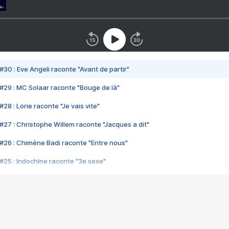
#30 : Eve Angeli raconte "Avant de partir"
#29 : MC Solaar raconte "Bouge de là"
28 : Lorie raconte "Je vais vite"
#27 : Christophe Willem raconte "Jacques a dit"
#26 : Chimène Badi raconte "Entre nous"
#25 : Indochine raconte "3e sexe"
#24 : Zaho raconte "C'est chelou"
#23 : Patrick Bruel raconte "Au café des délices"
#22 : Kyo raconte "Le chemin"