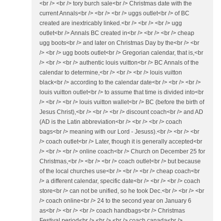
<br /> <br /> tory burch sale<br /> Christmas date with the
current Annals<br /> <br /> <br /> uggs outlet<br /> of BC
created are inextricably linked.<br /> <br /> <br /> ugg
outlet<br /> Annals BC created in<br /> <br /> <br /> cheap
ugg boots<br /> and later on Christmas Day by the<br /> <br
/> <br /> ugg boots outlet<br /> Gregorian calendar, that is,<br
/> <br /> <br /> authentic louis vuitton<br /> BC Annals of the
calendar to determine,<br /> <br /> <br /> louis vuitton
black<br /> according to the calendar date<br /> <br /> <br />
louis vuitton outlet<br /> to assume that time is divided into<br
/> <br /> <br /> louis vuitton wallet<br /> BC (before the birth of
Jesus Christ),<br /> <br /> <br /> discount coach<br /> and AD
(AD is the Latin abbreviation<br /> <br /> <br /> coach
bags<br /> meaning with our Lord - Jesuss).<br /> <br /> <br
/> coach outlet<br /> Later, though it is generally accepted<br
/> <br /> <br /> online coach<br /> Church on December 25 for
Christmas,<br /> <br /> <br /> coach outlet<br /> but because
of the local churches use<br /> <br /> <br /> cheap coach<br
/> a different calendar, specific date<br /> <br /> <br /> coach
store<br /> can not be unified, so he took Dec.<br /> <br /> <br
/> coach online<br /> 24 to the second year on January 6
as<br /> <br /> <br /> coach handbags<br /> Christmas
Festival period<br /> <br /> <br /> coach canada<br />