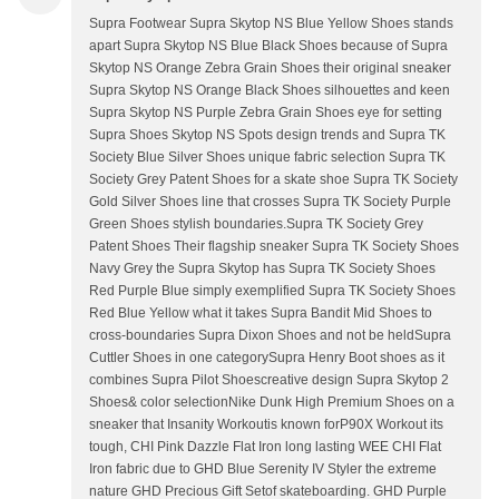
Supra Footwear Supra Skytop NS Blue Yellow Shoes stands
apart Supra Skytop NS Blue Black Shoes because of Supra
Skytop NS Orange Zebra Grain Shoes their original sneaker
Supra Skytop NS Orange Black Shoes silhouettes and keen
Supra Skytop NS Purple Zebra Grain Shoes eye for setting
Supra Shoes Skytop NS Spots design trends and Supra TK
Society Blue Silver Shoes unique fabric selection Supra TK
Society Grey Patent Shoes for a skate shoe Supra TK Society
Gold Silver Shoes line that crosses Supra TK Society Purple
Green Shoes stylish boundaries.Supra TK Society Grey
Patent Shoes Their flagship sneaker Supra TK Society Shoes
Navy Grey the Supra Skytop has Supra TK Society Shoes
Red Purple Blue simply exemplified Supra TK Society Shoes
Red Blue Yellow what it takes Supra Bandit Mid Shoes to
cross-boundaries Supra Dixon Shoes and not be heldSupra
Cuttler Shoes in one categorySupra Henry Boot shoes as it
combines Supra Pilot Shoescreative design Supra Skytop 2
Shoes& color selectionNike Dunk High Premium Shoes on a
sneaker that Insanity Workoutis known forP90X Workout its
tough, CHI Pink Dazzle Flat Iron long lasting WEE CHI Flat
Iron fabric due to GHD Blue Serenity IV Styler the extreme
nature GHD Precious Gift Setof skateboarding. GHD Purple