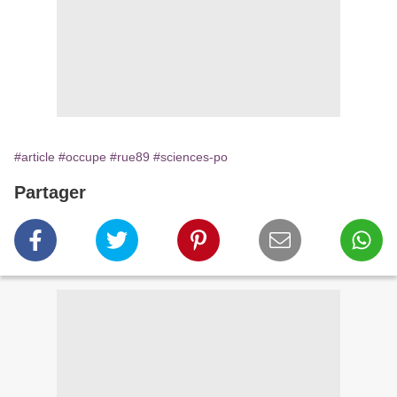
#article
#occupe
#rue89
#sciences-po
Partager