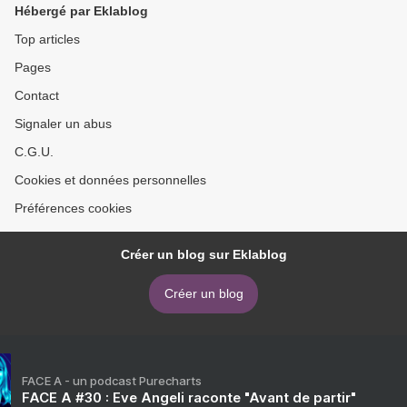
Hébergé par Eklablog
Top articles
Pages
Contact
Signaler un abus
C.G.U.
Cookies et données personnelles
Préférences cookies
Créer un blog sur Eklablog
Créer un blog
FACE A - un podcast Purecharts
FACE A #30 : Eve Angeli raconte "Avant de partir"