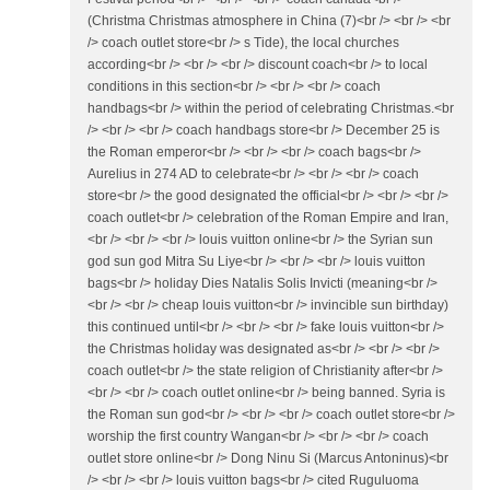
(Christma Christmas atmosphere in China (7)<br /> <br /> <br
/> coach outlet store<br /> s Tide), the local churches
according<br /> <br /> <br /> discount coach<br /> to local
conditions in this section<br /> <br /> <br /> coach
handbags<br /> within the period of celebrating Christmas.<br
/> <br /> <br /> coach handbags store<br /> December 25 is
the Roman emperor<br /> <br /> <br /> coach bags<br />
Aurelius in 274 AD to celebrate<br /> <br /> <br /> coach
store<br /> the good designated the official<br /> <br /> <br />
coach outlet<br /> celebration of the Roman Empire and Iran,
<br /> <br /> <br /> louis vuitton online<br /> the Syrian sun
god sun god Mitra Su Liye<br /> <br /> <br /> louis vuitton
bags<br /> holiday Dies Natalis Solis Invicti (meaning<br />
<br /> <br /> cheap louis vuitton<br /> invincible sun birthday)
this continued until<br /> <br /> <br /> fake louis vuitton<br />
the Christmas holiday was designated as<br /> <br /> <br />
coach outlet<br /> the state religion of Christianity after<br />
<br /> <br /> coach outlet online<br /> being banned. Syria is
the Roman sun god<br /> <br /> <br /> coach outlet store<br />
worship the first country Wangan<br /> <br /> <br /> coach
outlet store online<br /> Dong Ninu Si (Marcus Antoninus)<br
/> <br /> <br /> louis vuitton bags<br /> cited Ruguluoma