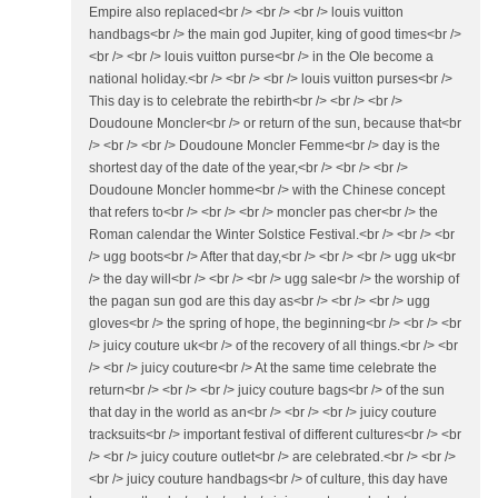
Empire also replaced<br /> <br /> <br /> louis vuitton
handbags<br /> the main god Jupiter, king of good times<br />
<br /> <br /> louis vuitton purse<br /> in the Ole become a
national holiday.<br /> <br /> <br /> louis vuitton purses<br />
This day is to celebrate the rebirth<br /> <br /> <br />
Doudoune Moncler<br /> or return of the sun, because that<br
/> <br /> <br /> Doudoune Moncler Femme<br /> day is the
shortest day of the date of the year,<br /> <br /> <br />
Doudoune Moncler homme<br /> with the Chinese concept
that refers to<br /> <br /> <br /> moncler pas cher<br /> the
Roman calendar the Winter Solstice Festival.<br /> <br /> <br
/> ugg boots<br /> After that day,<br /> <br /> <br /> ugg uk<br
/> the day will<br /> <br /> <br /> ugg sale<br /> the worship of
the pagan sun god are this day as<br /> <br /> <br /> ugg
gloves<br /> the spring of hope, the beginning<br /> <br /> <br
/> juicy couture uk<br /> of the recovery of all things.<br /> <br
/> <br /> juicy couture<br /> At the same time celebrate the
return<br /> <br /> <br /> juicy couture bags<br /> of the sun
that day in the world as an<br /> <br /> <br /> juicy couture
tracksuits<br /> important festival of different cultures<br /> <br
/> <br /> juicy couture outlet<br /> are celebrated.<br /> <br />
<br /> juicy couture handbags<br /> of culture, this day have