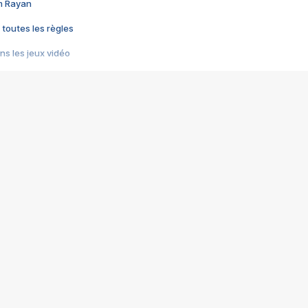
im Rayan
 toutes les règles
s les jeux vidéo
us choquant de Rockstar ? - Le scandale BULLY
e plus moche de Steam
du RÊVE tourne au CAUCHEMAR
pendant 8 heures
it… à tort
umiliés par un jeu vidéo
ire - Final Fantasy 8
ti un empire - Age of Empires
story DOFUS
tard, il crée l'un des pires jeux de tous les temps, MindsEye.