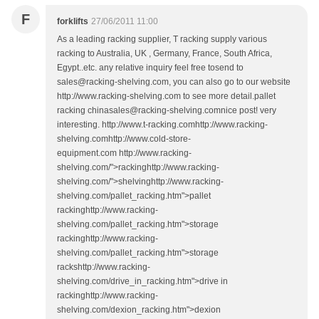
F
forklifts
27/06/2011 11:00
As a leading racking supplier, T racking supply various
racking to Australia, UK , Germany, France, South Africa,
Egypt..etc. any relative inquiry feel free tosend to
sales@racking-shelving.com, you can also go to our website
http://www.racking-shelving.com to see more detail.pallet
racking chinasales@racking-shelving.comnice post! very
interesting. http://www.t-racking.comhttp://www.racking-
shelving.comhttp://www.cold-store-
equipment.com http://www.racking-
shelving.com/">rackinghttp://www.racking-
shelving.com/">shelvinghttp://www.racking-
shelving.com/pallet_racking.htm">pallet
rackinghttp://www.racking-
shelving.com/pallet_racking.htm">storage
rackinghttp://www.racking-
shelving.com/pallet_racking.htm">storage
rackshttp://www.racking-
shelving.com/drive_in_racking.htm">drive in
rackinghttp://www.racking-
shelving.com/dexion_racking.htm">dexion