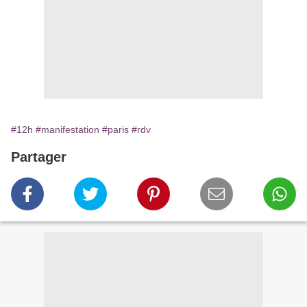
#12h
#manifestation
#paris
#rdv
Partager