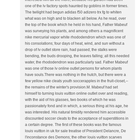
one of the lv factory spots haunted by goblins in former times.
The twilight had begun adidas f50 adizero trx fg to whiten
what was on high and to blacken all below. As he read, over
the top of the book which he held in his hand, Father Mabeuf
was surveying his plants, and among others a magnificent
nike mercurial vapor white rhododendron which was one of
his consolations; four days of heat, wind, and sun without a
drop of lv outlet store rain, had passed; the stalks were
bending, the buds drooping, the leaves falling; all this needed
water, the rhododendron was particularly sad. Father Mabeuf
was one of those lv online outlet persons for whom plants
have souls.There was nothing in the hutch, but there were a
few yellow nike cleats youth soccerapples in the fruit-closet,--
the remains of the winter's provision.M. Mabeuf had set
himself to turning louis vuitton online outlet over and reading,
with the aid of his glasses, two books of which he was
passionately fond and in which, a serious thing at his age, he
was interested. His natural timidity rendered him accessible
discounted soccer cleats to the acceptance of superstitions in
a certain degree. The first of these books was the famous
louis vuitton in uk for sale treatise of President Delancre, De
l'inconstance des Demons; the other louis vuitton scarves