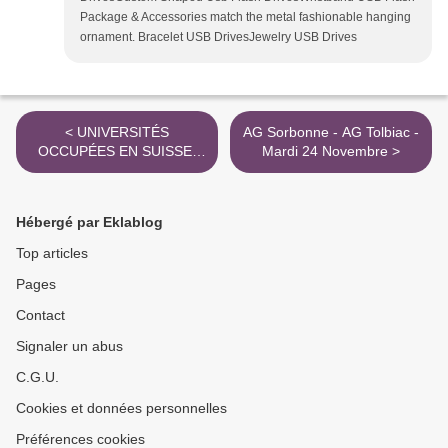
Package & Accessories match the metal fashionable hanging
ornament. Bracelet USB DrivesJewelry USB Drives
< UNIVERSITÉS
AG Sorbonne - AG Tolbiac -
OCCUPÉES EN SUISSE:
Mardi 24 Novembre >
LA VAGUE EUROPÉENNE
PREND DE L'AMPLEUR -
Dossier Fabula
Hébergé par Eklablog
Top articles
Pages
Contact
Signaler un abus
C.G.U.
Cookies et données personnelles
Préférences cookies