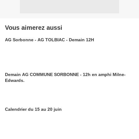
Vous aimerez aussi
AG Sorbonne - AG TOLBIAC - Demain 12H
Demain AG COMMUNE SORBONNE - 12h en amphi Milne-
Edwards.
Calendrier du 15 au 20 juin