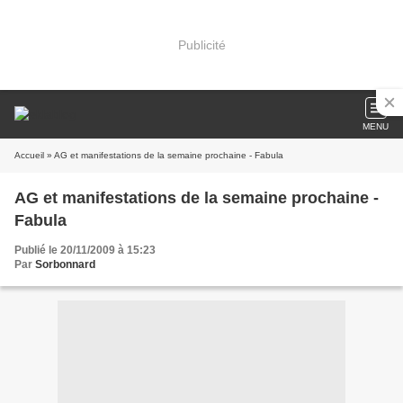
Publicité
MENU
Accueil
» AG et manifestations de la semaine prochaine - Fabula
AG et manifestations de la semaine prochaine -
Fabula
Publié le 20/11/2009 à 15:23
Par
Sorbonnard