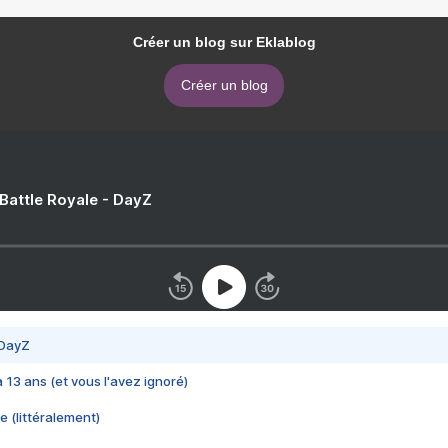
Créer un blog sur Eklablog
Créer un blog
 Battle Royale - DayZ
 DayZ
 a 13 ans (et vous l'avez ignoré)
e (littéralement)