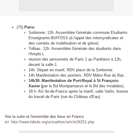
(75)
Paris:
Sorbonne, 12h: Assemblée Générale commune Etudiants-
Enseignants-BIATOSS (à l'appel des intersyndicales et
des comités de mobilisation et de grève).
Tolbiac, 12h: Assemblée Générale des étudiants dans
l'Amphi L
réunion des personnels de Paris 1 au Panthéon à 12h,
devant la salle 1
14h: Départ en manif, RDV place de la Sorbonne.
14h Manifestation des postiers: RDV Métro Rue du Bac.
14h30: Manifestation de Port-Royal à St François-
Xavier (
par le Bd Montparnasse et le Bd des Invalides)
.
18 h: AG Ile-de-France après la manif, salle Varlin, bourse
du travail de Paris (rue du Château d'Eau)
Voir la suite et l'ensemble des lieux en France
ici:
http://www.fabula.org/actualites/article34251.php