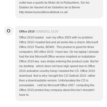
outlet was a quarto by Mutor de la Rubaudiere, Sur les
Diables de Vauvert et les Gobelins de la Bievre.
http://www.louisvuittonoutletsuk.co.uk/
O
Office 2010
02/08/2011 10:20
Office 2010 loaded over my office 2003 with no problem.
Office 2010 I loaded fast and all works like a charm. Microsoft
Office 2010 Thanks, BDWS. This product is good for three
computers. MS office 2010 I have two. On my laptop I already
had the trial Microsoft Office version installed so installation
Office 2010 key was simply entering the product code. But for
my desktop which does not have high speed due to Office
2010 activation country living I needed the CD. Office 2010
download that is why I bought the CD Outlook 2010 rather
then a downloadable version. Unfortunately the CD is
unreadable. I will be Microsoft Office 2007 contacting the
Office 2010 product key company about this but I shouldn't
have to.