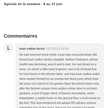
Agenda de la semaine - 8 au 13 juin
Commentaires
L
louis vuitton factor
20/12/2011 04:09
He had returned home while it was nike mercurial black still
broad louis vuitton factory daylight. Mother Plutarque, whose
health was declining, was ill and in bed. He had dined on a
bone, on which a little meat lingered, and a bit of bread that
he had found on the kitchen table, and had louis vuitton outlet
store seated himself on an overturned stone post, which took
the place of a bench in his garden.Near this bench there rose,
after the fashion unique louis vuitton online store in orchard-
gardens, a sort of large chest, of beams and planks, much
dilapidated, a rabbit-hutch on the ground floor, a fruit-closet on
the first. This last-mentioned old adidas f50 adizero volume
interested him all the more, because his garden had been