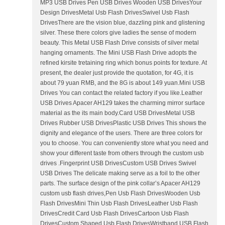
MP3 USB Drives Pen USB Drives Wooden USB DrivesYour
Design DrivesMetal Usb Flash DrivesSwivel Usb Flash
DrivesThere are the vision blue, dazzling pink and glistening
silver. These there colors give ladies the sense of modern
beauty. This Metal USB Flash Drive consists of silver metal
hanging ornaments. The Mini USB Flash Drive adopts the
refined kirsite tretaining ring which bonus points for texture. At
present, the dealer just provide the quotation, for 4G, it is
about 79 yuan RMB, and the 8G is about 149 yuan.Mini USB
Drives You can contact the related factory if you like.Leather
USB Drives Apacer AH129 takes the charming mirror surface
material as the its main body.Card USB DrivesMetal USB
Drives Rubber USB DrivesPlastic USB Drives This shows the
dignity and elegance of the users. There are three colors for
you to choose. You can conveniently store what you need and
show your different taste from others through the custom usb
drives .Fingerprint USB DrivesCustom USB Drives Swivel
USB Drives The delicate making serve as a foil to the other
parts. The surface design of the pink collar’s Apacer AH129
custom usb flash drives,Pen Usb Flash DrivesWooden Usb
Flash DrivesMini Thin Usb Flash DrivesLeather Usb Flash
DrivesCredit Card Usb Flash DrivesCartoon Usb Flash
DrivesCustom Shaped Usb Flash DrivesWristband USB Flash