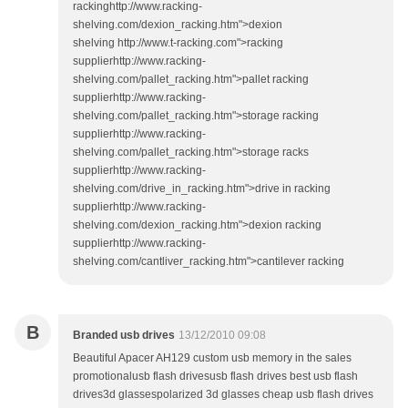
rackinghttp://www.racking-
shelving.com/dexion_racking.htm">dexion
shelving http://www.t-racking.com">racking
supplierhttp://www.racking-
shelving.com/pallet_racking.htm">pallet racking
supplierhttp://www.racking-
shelving.com/pallet_racking.htm">storage racking
supplierhttp://www.racking-
shelving.com/pallet_racking.htm">storage racks
supplierhttp://www.racking-
shelving.com/drive_in_racking.htm">drive in racking
supplierhttp://www.racking-
shelving.com/dexion_racking.htm">dexion racking
supplierhttp://www.racking-
shelving.com/cantliver_racking.htm">cantilever racking
B
Branded usb drives
13/12/2010 09:08
Beautiful Apacer AH129 custom usb memory in the sales
promotionalusb flash drivesusb flash drives best usb flash
drives3d glassespolarized 3d glasses cheap usb flash drives