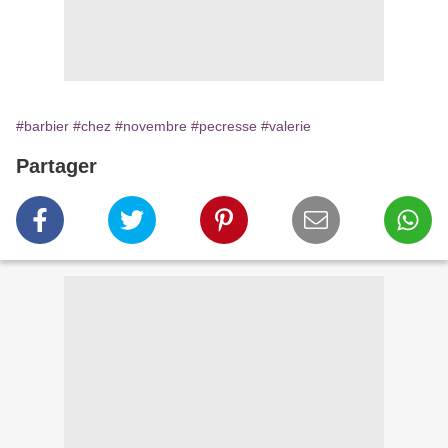
#barbier
#chez
#novembre
#pecresse
#valerie
Partager