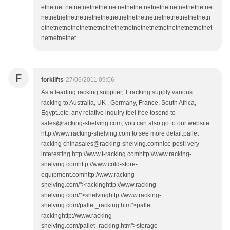
etnetnet netnetnetnetnetnetnetnetnetnetnetnetnetnetnetnetnet
netnetnetnetnetnetnetnetnetnetnetnetnetnetnetnetnetnetnetn
etnetnetnetnetnetnetnetnetnetnetnetnetnetnetnetnetnetnetnet
netnetnetnet
F
forklifts
27/06/2011 09:06
As a leading racking supplier, T racking supply various
racking to Australia, UK , Germany, France, South Africa,
Egypt..etc. any relative inquiry feel free tosend to
sales@racking-shelving.com, you can also go to our website
http://www.racking-shelving.com to see more detail.pallet
racking chinasales@racking-shelving.comnice post! very
interesting.http://www.t-racking.comhttp://www.racking-
shelving.comhttp://www.cold-store-
equipment.comhttp://www.racking-
shelving.com/">rackinghttp://www.racking-
shelving.com/">shelvinghttp://www.racking-
shelving.com/pallet_racking.htm">pallet
rackinghttp://www.racking-
shelving.com/pallet_racking.htm">storage