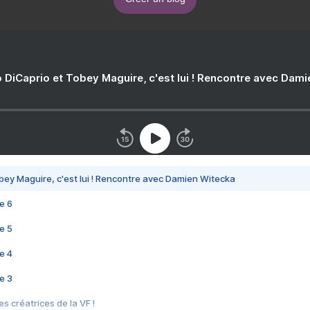
 DiCaprio et Tobey Maguire, c'est lui ! Rencontre avec Dam
bey Maguire, c'est lui ! Rencontre avec Damien Witecka
e 6
e 5
e 4
e 3
s créatrices de la VF !