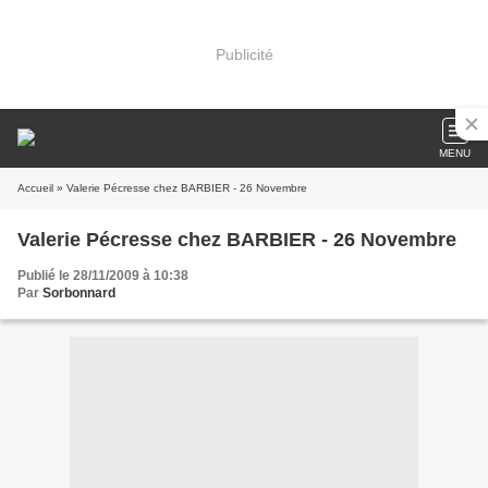
Publicité
MENU
Accueil
» Valerie Pécresse chez BARBIER - 26 Novembre
Valerie Pécresse chez BARBIER - 26 Novembre
Publié le 28/11/2009 à 10:38
Par
Sorbonnard