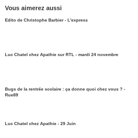
Vous aimerez aussi
Edito de Christophe Barbier - L'express
Luc Chatel chez Apathie sur RTL - mardi 24 novembre
Bugs de la rentrée scolaire : ça donne quoi chez vous ? -
Rue89
Luc Chatel chez Apathie - 29 Juin