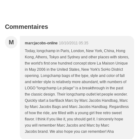
Commentaires
M
marcjacobs-online
10/10/2011 05:35
Today, longchamp in Paris, London, New York, China, Hong
Kong, Athens, Tokyo and Sydney and other places with stores,
the world's first one hundred concept store La Maison Unique
in May 2006 in the United States, New York's SoHo District
opening. Longchamp bags of the type, style and color of fall
and winter style is relatively more abundant, with numbers of
LOGO "longchamp Le pliage" is a breakthrough in the past
the classic design. Their longchamp outlet let people wonder.
Quickly start a bar!Back Marc by Marc Jacobs Handbag, Marc
by Marc Jacobs Bags and Marc Jacobs Handbag. Regardless
of how the ride, are filled with a young girl free retro sweet
flavor. I think if you like it, you should get it. I sincerely hope
you will remember Marc Jacobs and Marc by Marc
Jacobs brand. We also hope you can remember! Aha