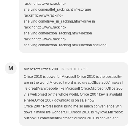
rackinghttp://www.racking-
shelving.com/pallet_racking.htm">storage
rackshttp://www.racking-
shelving.com/drive_in_racking.htm">drive in
rackinghttp://www.racking-
shelving.com/dexion_racking.htm">dexion
rackinghttp://www.racking-
shelving.com/dexion_racking.htm">dexion shelving
M
Microsoft Office 200
13/12/2010 07:53
Office 2010 is powerful!Microsoft Office 2010 is the best softw
are in the world.Microsoft word is so great!Office 2007 makes l
ife great!Manypeople like Microsoft Office.Microsoft Office 200
7 is welcomed by the whole world. Office 2007 key Is availabl
e here.Office 2007 download is on sale now!
Office 2007 Professional bring me so much convenience.Win
dows 7 make life wonderful!Outlook 2010 is my love.Microsoft
outlook is convenient!Microsoft outlook 2010 is convenient!