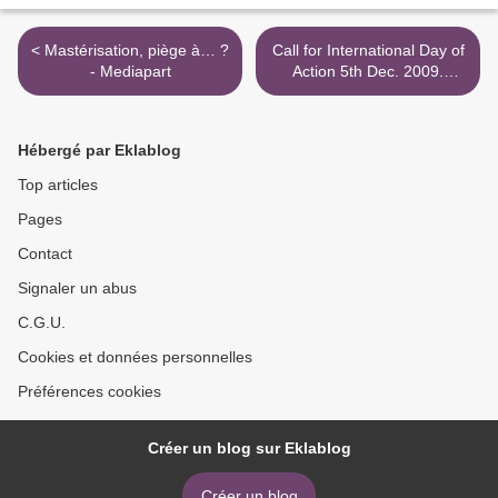
< Mastérisation, piège à… ?
Call for International Day of
- Mediapart
Action 5th Dec. 2009.
Worldwide action & Mass
Rally in Vienna >
Hébergé par Eklablog
Top articles
Pages
Contact
Signaler un abus
C.G.U.
Cookies et données personnelles
Préférences cookies
Créer un blog sur Eklablog
Créer un blog