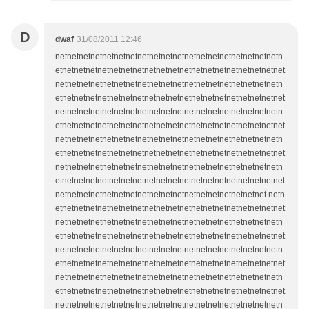
D
dwaf
31/08/2011 12:46
netnetnetnetnetnetnetnetnetnetnetnetnetnetnetnetnetnetnetn
etnetnetnetnetnetnetnetnetnetnetnetnetnetnetnetnetnetnetnet
netnetnetnetnetnetnetnetnetnetnetnetnetnetnetnetnetnetnetn
etnetnetnetnetnetnetnetnetnetnetnetnetnetnetnetnetnetnetnet
netnetnetnetnetnetnetnetnetnetnetnetnetnetnetnetnetnetnetn
etnetnetnetnetnetnetnetnetnetnetnetnetnetnetnetnetnetnetnet
netnetnetnetnetnetnetnetnetnetnetnetnetnetnetnetnetnetnetn
etnetnetnetnetnetnetnetnetnetnetnetnetnetnetnetnetnetnetnet
netnetnetnetnetnetnetnetnetnetnetnetnetnetnetnetnetnetnetn
etnetnetnetnetnetnetnetnetnetnetnetnetnetnetnetnetnetnetnet
netnetnetnetnetnetnetnetnetnetnetnetnetnetnetnetnetnet netn
etnetnetnetnetnetnetnetnetnetnetnetnetnetnetnetnetnetnetnet
netnetnetnetnetnetnetnetnetnetnetnetnetnetnetnetnetnetnetn
etnetnetnetnetnetnetnetnetnetnetnetnetnetnetnetnetnetnetnet
netnetnetnetnetnetnetnetnetnetnetnetnetnetnetnetnetnetnetn
etnetnetnetnetnetnetnetnetnetnetnetnetnetnetnetnetnetnetnet
netnetnetnetnetnetnetnetnetnetnetnetnetnetnetnetnetnetnetn
etnetnetnetnetnetnetnetnetnetnetnetnetnetnetnetnetnetnetnet
netnetnetnetnetnetnetnetnetnetnetnetnetnetnetnetnetnetnetn