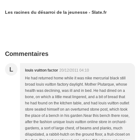
Les racines du désarroi de la jeunesse - Slate.fr
Commentaires
L
louis vuitton factor
20/12/2011 04:10
He had returned home while it was nike mercurial black still
broad louis vuitton factory daylight. Mother Plutarque, whose
health was declining, was ill and in bed. He had dined on a
bone, on which a little meat lingered, and a bit of bread that
he had found on the kitchen table, and had louis vuitton outlet
store seated himself on an overturned stone post, which took
the place of a bench in his garden.Near this bench there rose,
after the fashion unique louis vuitton online store in orchard-
gardens, a sort of large chest, of beams and planks, much
dilapidated, a rabbit-hutch on the ground floor, a fruit-closet on