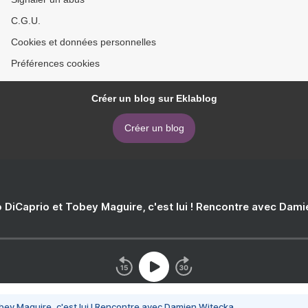
C.G.U.
Cookies et données personnelles
Préférences cookies
Créer un blog sur Eklablog
Créer un blog
 DiCaprio et Tobey Maguire, c'est lui ! Rencontre avec Dam
bey Maguire, c'est lui ! Rencontre avec Damien Witecka