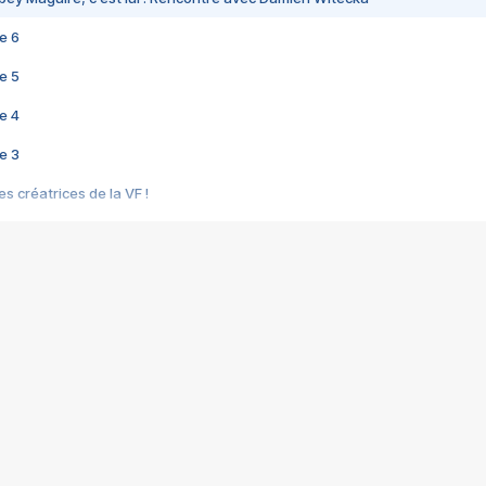
e 6
e 5
e 4
e 3
s créatrices de la VF !
e 2
e 1
e Mektoub My Love arrive enfin ! Rencontre avec Shaïn Boumedine et Sal
i : après Toni en famille
elle réalise le bouleversant Dites lui que je l'aime
ais ! Rencontre autour de Vie privée de Rebecca Zlotowski
 de Marguerite, Grave... Rencontre avec Ella Rumpf