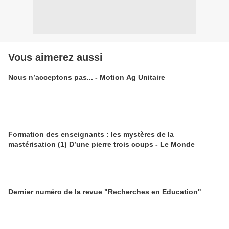
Vous aimerez aussi
Nous n’acceptons pas... - Motion Ag Unitaire
Formation des enseignants : les mystères de la
mastérisation (1) D’une pierre trois coups - Le Monde
Dernier numéro de la revue "Recherches en Education"