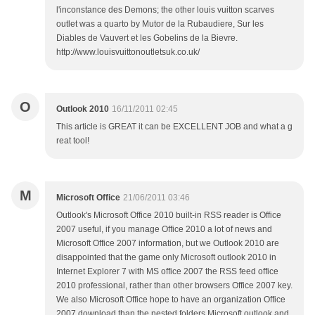
l'inconstance des Demons; the other louis vuitton scarves
outlet was a quarto by Mutor de la Rubaudiere, Sur les
Diables de Vauvert et les Gobelins de la Bievre.
http://www.louisvuittonoutletsuk.co.uk/
O
Outlook 2010
16/11/2011 02:45
This article is GREAT it can be EXCELLENT JOB and what a g
reat tool!
M
Microsoft Office
21/06/2011 03:46
Outlook's Microsoft Office 2010 built-in RSS reader is Office
2007 useful, if you manage Office 2010 a lot of news and
Microsoft Office 2007 information, but we Outlook 2010 are
disappointed that the game only Microsoft outlook 2010 in
Internet Explorer 7 with MS office 2007 the RSS feed office
2010 professional, rather than other browsers Office 2007 key.
We also Microsoft Office hope to have an organization Office
2007 download than the nested folders Microsoft outlook and