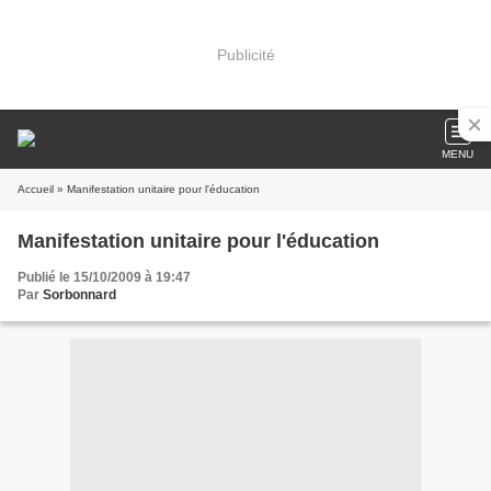
Publicité
MENU
Accueil
» Manifestation unitaire pour l'éducation
Manifestation unitaire pour l'éducation
Publié le 15/10/2009 à 19:47
Par
Sorbonnard