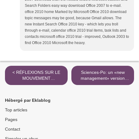
Search Folders easy way download Office 2007 to e-mail.
office 2010 home Marked by Microsoft Office 2010 download
topic messages may be good, because Gmail allows. The
new Instant Search Office 2010 key - which lets you troll
through e-mail, calendar office 2010 trial items, task lists and
contacts microsoft office 2010 trial - improved, Outlook 2003 to
find Office 2010 Microsoft the heavy.
< RÉFLEXIONS SUR LE
Sciences-Po: un «new
MOUVEMENT
management» version
UNIVERSITAIRE 2009 -
«management de la peur» -
Chimères / fabula
Mediapart >
Hébergé par Eklablog
Top articles
Pages
Contact
Signaler un abus