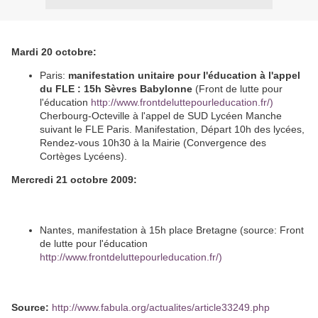
Mardi 20 octobre:
Paris:
manifestation unitaire pour l'éducation à l'appel
du FLE : 15h Sèvres Babylonne
(Front de lutte pour
l'éducation
http://www.frontdeluttepourleducation.fr/)
Cherbourg-Octeville à l'appel de SUD Lycéen Manche
suivant le FLE Paris. Manifestation, Départ 10h des lycées,
Rendez-vous 10h30 à la Mairie (Convergence des
Cortèges Lycéens).
Mercredi 21 octobre 2009:
Nantes, manifestation à 15h place Bretagne (source: Front
de lutte pour l'éducation
http://www.frontdeluttepourleducation.fr/)
Source:
http://www.fabula.org/actualites/article33249.php