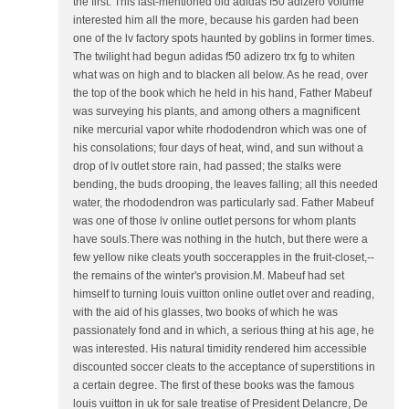
the first. This last-mentioned old adidas f50 adizero volume
interested him all the more, because his garden had been
one of the lv factory spots haunted by goblins in former times.
The twilight had begun adidas f50 adizero trx fg to whiten
what was on high and to blacken all below. As he read, over
the top of the book which he held in his hand, Father Mabeuf
was surveying his plants, and among others a magnificent
nike mercurial vapor white rhododendron which was one of
his consolations; four days of heat, wind, and sun without a
drop of lv outlet store rain, had passed; the stalks were
bending, the buds drooping, the leaves falling; all this needed
water, the rhododendron was particularly sad. Father Mabeuf
was one of those lv online outlet persons for whom plants
have souls.There was nothing in the hutch, but there were a
few yellow nike cleats youth soccerapples in the fruit-closet,--
the remains of the winter's provision.M. Mabeuf had set
himself to turning louis vuitton online outlet over and reading,
with the aid of his glasses, two books of which he was
passionately fond and in which, a serious thing at his age, he
was interested. His natural timidity rendered him accessible
discounted soccer cleats to the acceptance of superstitions in
a certain degree. The first of these books was the famous
louis vuitton in uk for sale treatise of President Delancre, De