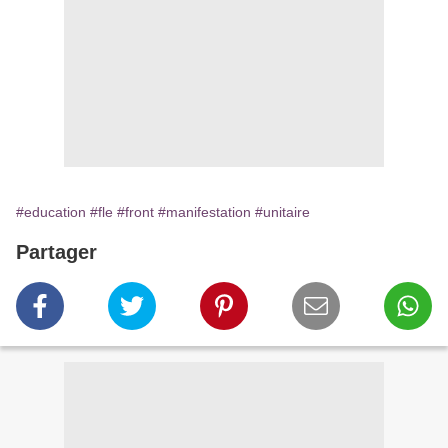
#education
#fle
#front
#manifestation
#unitaire
Partager