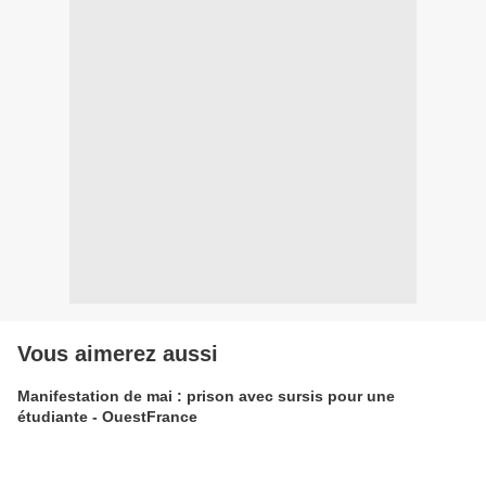
Vous aimerez aussi
Manifestation de mai : prison avec sursis pour une
étudiante - OuestFrance