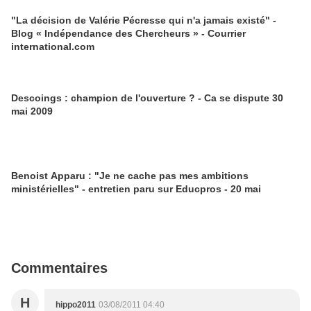
"La décision de Valérie Pécresse qui n'a jamais existé" -
Blog « Indépendance des Chercheurs » - Courrier
international.com
Descoings : champion de l'ouverture ? - Ca se dispute 30
mai 2009
Benoist Apparu : "Je ne cache pas mes ambitions
ministérielles" - entretien paru sur Educpros - 20 mai
Commentaires
H
hippo2011
03/08/2011 04:40