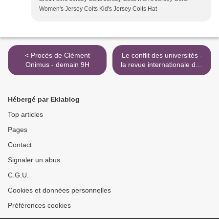
Women's Jersey Colts Kid's Jersey Colts Hat
< Procès de Clément
Le conflit des universités -
Onimus - demain 9H
la revue internationale des
livres & des idées >
Hébergé par Eklablog
Top articles
Pages
Contact
Signaler un abus
C.G.U.
Cookies et données personnelles
Préférences cookies