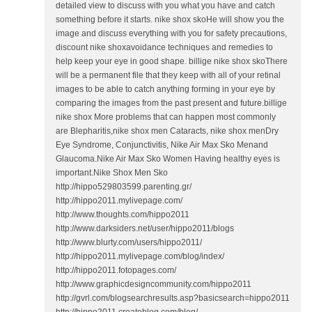
detailed view to discuss with you what you have and catch
something before it starts. nike shox skoHe will show you the
image and discuss everything with you for safety precautions,
discount nike shoxavoidance techniques and remedies to
help keep your eye in good shape. billige nike shox skoThere
will be a permanent file that they keep with all of your retinal
images to be able to catch anything forming in your eye by
comparing the images from the past present and future.billige
nike shox More problems that can happen most commonly
are Blepharitis,nike shox men Cataracts, nike shox menDry
Eye Syndrome, Conjunctivitis, Nike Air Max Sko Menand
Glaucoma.Nike Air Max Sko Women Having healthy eyes is
important.Nike Shox Men Sko
http://hippo529803599.parenting.gr/
http://hippo2011.mylivepage.com/
http://www.thoughts.com/hippo2011
http://www.darksiders.net/user/hippo2011/blogs
http://www.blurty.com/users/hippo2011/
http://hippo2011.mylivepage.com/blog/index/
http://hippo2011.fotopages.com/
http://www.graphicdesigncommunity.com/hippo2011
http://gvrl.com/blogsearchresults.asp?basicsearch=hippo2011