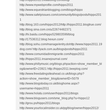
http://hippo2011.createblog.com/blog/
http://www.mywebprofile.com/hippo2011
http://www.equestrianblogging.com/blogs/hippo
http://www.safetyissues.com/community/blogs/posts/hippo201
1
http://blog.163.com/hippo2012/http://hippo2011.blogtrue.com/
http://blog.sina.com.cn/u/22674482371
http://hi.baidu.com/hippo529803599/blog
http://17536312.blog.hexun.com/
http://blog.sohu.com/manage/entry.dohttp://www.hippo2011.19
dog.com/ http://yack.com.au/blogs/posts/hippo2011
http://www.comunidadinmigrante.com/hippo2011
http://hippo2011.insanejournal.com/
http://www.phillymusic.org/blogs.phpaction=show_member_bl
og&ownerID=23921 http://hippo2011.beeplog.com/
http://www.freedatingsiteahead.co.uk/blogs.php?
action=show_member_blog&ownerID=5079
http://www.blogstoday.co.uk/bloghome.aspx?
username=hippo2011
http://www.holatu.com/user/hippo2011/blogs
http://www.blogusers.com/sme_blog.php?u=hippo12
http://grou.ps/hippo2011/blogs
http://www.yourlocalinsider.co.uk/pg/blog/owner/hippo2012/