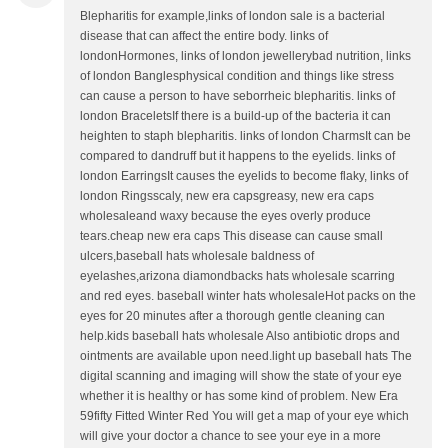
Blepharitis for example,links of london sale is a bacterial
disease that can affect the entire body. links of
londonHormones, links of london jewellerybad nutrition, links
of london Banglesphysical condition and things like stress
can cause a person to have seborrheic blepharitis. links of
london BraceletsIf there is a build-up of the bacteria it can
heighten to staph blepharitis. links of london CharmsIt can be
compared to dandruff but it happens to the eyelids. links of
london EarringsIt causes the eyelids to become flaky, links of
london Ringsscaly, new era capsgreasy, new era caps
wholesaleand waxy because the eyes overly produce
tears.cheap new era caps This disease can cause small
ulcers,baseball hats wholesale baldness of
eyelashes,arizona diamondbacks hats wholesale scarring
and red eyes. baseball winter hats wholesaleHot packs on the
eyes for 20 minutes after a thorough gentle cleaning can
help.kids baseball hats wholesale Also antibiotic drops and
ointments are available upon need.light up baseball hats The
digital scanning and imaging will show the state of your eye
whether it is healthy or has some kind of problem. New Era
59fifty Fitted Winter Red You will get a map of your eye which
will give your doctor a chance to see your eye in a more