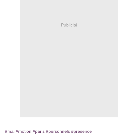
Publicité
#mai
#motion
#paris
#personnels
#presence