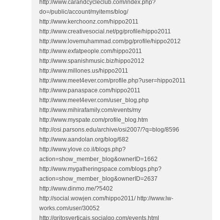
http://www.carandcycleclub.com/index.php?
do=/public/account/myitems/blog/
http://www.kerchoonz.com/hippo2011
http://www.creativesocial.net/pg/profile/hippo2011
http://www.lovemuhammad.com/pg/profile/hippo2012
http://www.exfatpeople.com/hippo2011
http://www.spanishmusic.biz/hippo2012
http://www.millones.us/hippo2011
http://www.meet4ever.com/profile.php?user=hippo2011
http://www.panaspace.com/hippo2011
http://www.meet4ever.com/user_blog.php
http://www.mihirafamily.com/events/my
http://www.myspate.com/profile_blog.htm
http://osi.parsons.edu/archive/osi2007/?q=blog/8596
http://www.aandolan.org/blog/682
http://www.ylove.co.il/blogs.php?
action=show_member_blog&ownerID=1662
http://www.mygatheringspace.com/blogs.php?
action=show_member_blog&ownerID=2637
http://www.dinmo.me/?5402
http://social.wowjen.com/hippo2011/ http://www.lw-
works.com/user/30052
http://gritosverticais.socialgo.com/events.html