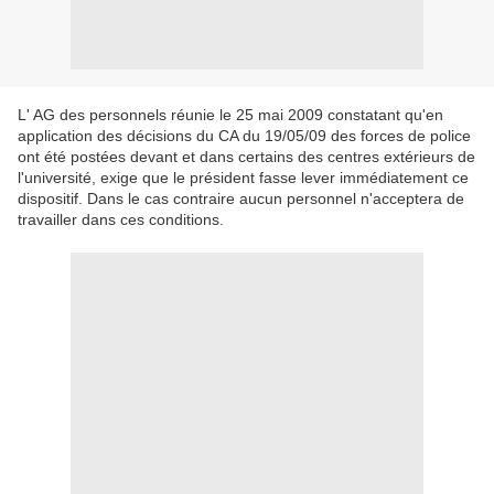
L' AG des personnels réunie le 25 mai 2009 constatant qu'en
application des décisions du CA du 19/05/09 des forces de police
ont été postées devant et dans certains des centres extérieurs de
l'université, exige que le président fasse lever immédiatement ce
dispositif. Dans le cas contraire aucun personnel n'acceptera de
travailler dans ces conditions.