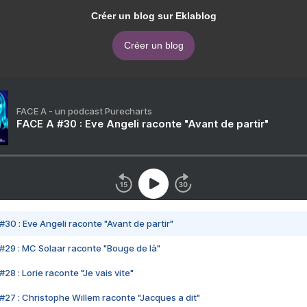
Créer un blog sur Eklablog
Créer un blog
FACE A - un podcast Purecharts
FACE A #30 : Eve Angeli raconte "Avant de partir"
#30 : Eve Angeli raconte "Avant de partir"
#29 : MC Solaar raconte "Bouge de là"
28 : Lorie raconte "Je vais vite"
#27 : Christophe Willem raconte "Jacques a dit"