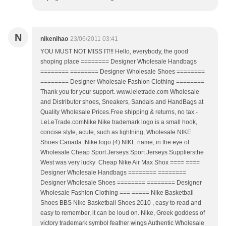
N
nikenihao
23/06/2011 03:41
YOU MUST NOT MISS IT!!! Hello, everybody, the good
shoping place ======== Designer Wholesale Handbags
======== ======== Designer Wholesale Shoes ========
======== Designer Wholesale Fashion Clothing ========
Thank you for your support. www.leletrade.com Wholesale
and Distributor shoes, Sneakers, Sandals and HandBags at
Quality Wholesale Prices.Free shipping & returns, no tax.-
LeLeTrade.comNike Nike trademark logo is a small hook,
concise style, acute, such as lightning, Wholesale NIKE
Shoes Canada |Nike logo (4) NIKE name, in the eye of
Wholesale Cheap Sport Jerseys Sport Jerseys Suppliersthe
West was very lucky Cheap Nike Air Max Shox ==== ====
Designer Wholesale Handbags ======== ========
Designer Wholesale Shoes ======== ======== Designer
Wholesale Fashion Clothing === ===== Nike Basketball
Shoes BBS Nike Basketball Shoes 2010 , easy to read and
easy to remember, it can be loud on. Nike, Greek goddess of
victory trademark symbol feather wings Authentic Wholesale