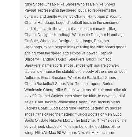
Nike Shoes Cheap Nike Shoes Wholesale Nike Shoes
Paypal representing the speed, but also represents the
dynamic and gentle Authentic Chanel Handbags Discount
Chanel Handbags Legend football boots in the consumer
market, just as in the automotive consumer market, like,
Chanel Designer Handbags Wholesale Designer Handbags
On Sale, Wholesale Designer Handbags, Designer
Handbags, to see people think of using the Nike sports goods
arising from the speed and explosive power. Replica
Burberry Handbags Gucci Sneakers, Gucci High Top
Sneakers, name sports shoes, shoes with square convex
tablets to enhance the stability of the body of the shoe on both
Authentic Gucci Sneakers Wholesale Basketball Shoes，
Cheap Basketball Shoes,Nike Tiempo Legend Series
Wholesale Cheap Nike Shoes- womens nike air max- nike air
max 90 Chanel Wallets ever since the birth, to never short of
sales, Coat Jackets Wholesale Cheap Coat Jackets Mens
Jackets Coats Gucci BootsNike Tiempo Legend, by soccer
shoes, fans called the "legend." Gucci Boots For Men Gucci
Boots On Sale Nike Air Max ,. The first time, "Nike" sides of the
curved hook-shaped knife, a symbol of the goddess of the
wings.Nike Air Max 90 Womens Nike Air Maxeach new