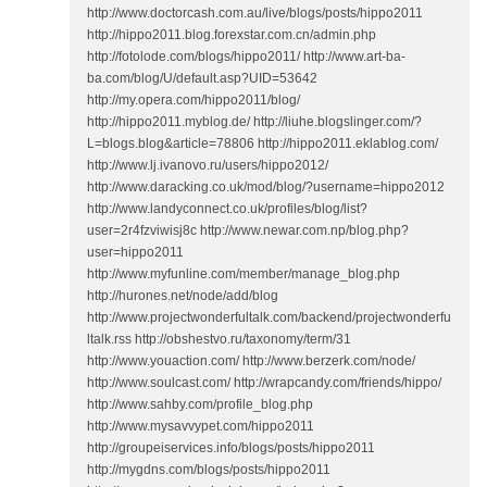
http://www.doctorcash.com.au/live/blogs/posts/hippo2011
http://hippo2011.blog.forexstar.com.cn/admin.php
http://fotolode.com/blogs/hippo2011/ http://www.art-ba-
ba.com/blog/U/default.asp?UID=53642
http://my.opera.com/hippo2011/blog/
http://hippo2011.myblog.de/ http://liuhe.blogslinger.com/?
L=blogs.blog&article=78806 http://hippo2011.eklablog.com/
http://www.lj.ivanovo.ru/users/hippo2012/
http://www.daracking.co.uk/mod/blog/?username=hippo2012
http://www.landyconnect.co.uk/profiles/blog/list?
user=2r4fzviwisj8c http://www.newar.com.np/blog.php?
user=hippo2011
http://www.myfunline.com/member/manage_blog.php
http://hurones.net/node/add/blog
http://www.projectwonderfultalk.com/backend/projectwonderfu
ltalk.rss http://obshestvo.ru/taxonomy/term/31
http://www.youaction.com/ http://www.berzerk.com/node/
http://www.soulcast.com/ http://wrapcandy.com/friends/hippo/
http://www.sahby.com/profile_blog.php
http://www.mysavvypet.com/hippo2011
http://groupeiservices.info/blogs/posts/hippo2011
http://mygdns.com/blogs/posts/hippo2011