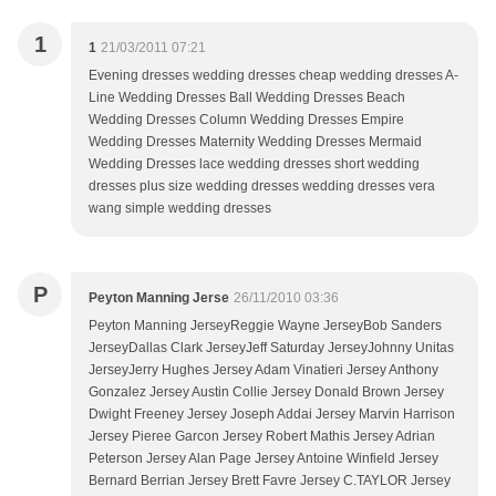
1
1
21/03/2011 07:21
Evening dresses wedding dresses cheap wedding dresses A-
Line Wedding Dresses Ball Wedding Dresses Beach
Wedding Dresses Column Wedding Dresses Empire
Wedding Dresses Maternity Wedding Dresses Mermaid
Wedding Dresses lace wedding dresses short wedding
dresses plus size wedding dresses wedding dresses vera
wang simple wedding dresses
P
Peyton Manning Jerse
26/11/2010 03:36
Peyton Manning JerseyReggie Wayne JerseyBob Sanders
JerseyDallas Clark JerseyJeff Saturday JerseyJohnny Unitas
JerseyJerry Hughes Jersey Adam Vinatieri Jersey Anthony
Gonzalez Jersey Austin Collie Jersey Donald Brown Jersey
Dwight Freeney Jersey Joseph Addai Jersey Marvin Harrison
Jersey Pieree Garcon Jersey Robert Mathis Jersey Adrian
Peterson Jersey Alan Page Jersey Antoine Winfield Jersey
Bernard Berrian Jersey Brett Favre Jersey C.TAYLOR Jersey