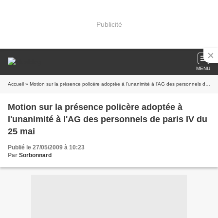
Publicité
MENU
Accueil
» Motion sur la présence policère adoptée à l'unanimité à l'AG des personnels de paris IV du 25 mai
Motion sur la présence policère adoptée à
l'unanimité à l'AG des personnels de paris IV du
25 mai
Publié le 27/05/2009 à 10:23
Par
Sorbonnard