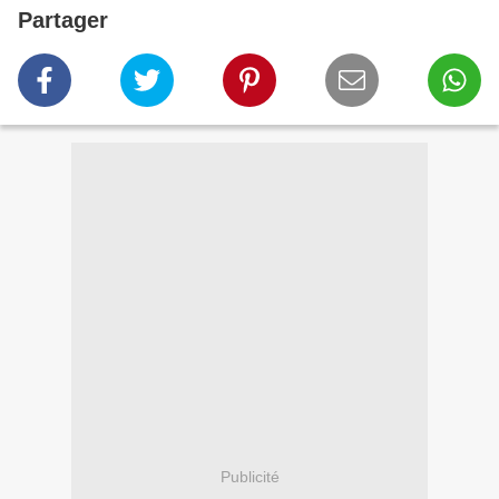
Partager
Publicité