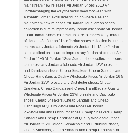
mainstream new releases, Air Jordan Shoes 2010 Air
Jordanchanging the way the world sees footwear. With
authentic Jordan exclusives found nowhere else and
mainstream new releases, Air Jordan 1our Jordan shoes
collection is sure to impress any Jordan aficionado Air Jordan
10our Jordan shoes collection is sure to impress any Jordan
aficionado Air Jordan 11our Jordan shoes collection is sure to
impress any Jordan aficionado Air Jordan 11+13our Jordan
shoes collection is sure to impress any Jordan aficionado Air
Jordan 11+6 Air Jordan 12our Jordan shoes collection is sure
to impress any Jordan aficionado Air Jordan 13Wholesale
and Distributor shoes, Cheap Sneakers, Cheap Sandals and
Cheap HandBags at Quality Wholesale Prices Air Jordan 16.5
Air Jordan 22Wholesale and Distributor shoes, Cheap
Sneakers, Cheap Sandals and Cheap HandBags at Quality
Wholesale Prices Air Jordan 23Wholesale and Distributor
shoes, Cheap Sneakers, Cheap Sandals and Cheap
HandBags at Quality Wholesale Prices Air Jordan
25Wholesale and Distributor shoes, Cheap Sneakers, Cheap
Sandals and Cheap HandBags at Quality Wholesale Prices
Air Jordan 29 Air Jordan 3Wholesale and Distributor shoes,
Cheap Sneakers, Cheap Sandals and Cheap HandBags at