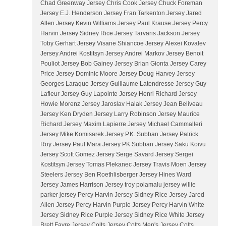
Chad Greenway Jersey Chris Cook Jersey Chuck Foreman
Jersey E.J. Henderson Jersey Fran Tarkenton Jersey Jared
Allen Jersey Kevin Williams Jersey Paul Krause Jersey Percy
Harvin Jersey Sidney Rice Jersey Tarvaris Jackson Jersey
Toby Gerhart Jersey Visane Shiancoe Jersey Alexei Kovalev
Jersey Andrei Kostitsyn Jersey Andrei Markov Jersey Benoit
Pouliot Jersey Bob Gainey Jersey Brian Gionta Jersey Carey
Price Jersey Dominic Moore Jersey Doug Harvey Jersey
Georges Laraque Jersey Guillaume Latendresse Jersey Guy
Lafleur Jersey Guy Lapointe Jersey Henri Richard Jersey
Howie Morenz Jersey Jaroslav Halak Jersey Jean Beliveau
Jersey Ken Dryden Jersey Larry Robinson Jersey Maurice
Richard Jersey Maxim Lapierre Jersey Michael Cammalleri
Jersey Mike Komisarek Jersey P.K. Subban Jersey Patrick
Roy Jersey Paul Mara Jersey PK Subban Jersey Saku Koivu
Jersey Scott Gomez Jersey Serge Savard Jersey Sergei
Kostitsyn Jersey Tomas Plekanec Jersey Travis Moen Jersey
Steelers Jersey Ben Roethlisberger Jersey Hines Ward
Jersey James Harrison Jersey troy polamalu jersey willie
parker jersey Percy Harvin Jersey Sidney Rice Jersey Jared
Allen Jersey Percy Harvin Purple Jersey Percy Harvin White
Jersey Sidney Rice Purple Jersey Sidney Rice White Jersey
Brett Favre Jersey Colts Jersey Colts Men's Jersey Colts