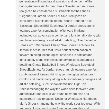
generation, will stimulate discussion and concern of the
boom, Authentic Air Jordan Shoes Nike Air Jordan Shoes
really can be considered a sustainable football shoes
"Legend."Air Jordan Shoes For Sale really can be
considered a sustainable football shoes "Legend." Nike
Basketball Shoes BBS Each new Air Jordan shoes launch
features a perfect combination of forward-thinking
technological advances in comfort and functionality along with
revolutionary designs and artistic detailing, Nike Basketball
Shoes 2010 Wholesale Cheap Nike Shoes Each new Air
Jordan shoes launch features a perfect combination of
forward-thinking technological advances in comfort and
functionality along with revolutionary designs and artistic
detailing, Cheap Basketball Shoes Wholesale Basketball
ShoesEach new Air Jordan shoes launch features a perfect
combination of forward-thinking technological advances in
comfort and functionality along with revolutionary designs and
artistic detailing, Gucci Sneakers WGucci High Top
Sneakerschanging the way the world sees footwear. With
authentic Jordan exclusives found nowhere else and
mainstream new releases, Designer Wholesale Handbags
Men's Shoes changing the way the world sees footwear. With
authentic Jordan exclusives found nowhere else and