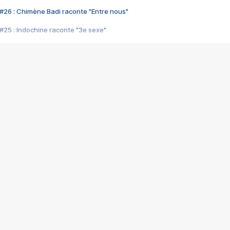
#26 : Chimène Badi raconte "Entre nous"
#25 : Indochine raconte "3e sexe"
#24 : Zaho raconte "C'est chelou"
#23 : Patrick Bruel raconte "Au café des délices"
#22 : Kyo raconte "Le chemin"
#21 : Nolwenn Leroy raconte "Cassé"
#20 : Patrick Hernandez raconte "Born to be alive"
#19 : Lorie raconte "Près de moi"
#18 : Michael Jones raconte "A nos actes manqués" (avec Jean-Jacque
#17 : Khaled raconte "Aïcha"
#16 : Corneille raconte "Parce qu'on vient de loin"
#15 : Indochine raconte "L'aventurier"