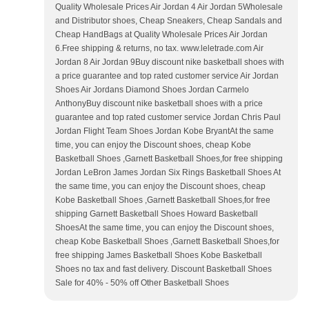
Quality Wholesale Prices Air Jordan 4 Air Jordan 5Wholesale
and Distributor shoes, Cheap Sneakers, Cheap Sandals and
Cheap HandBags at Quality Wholesale Prices Air Jordan
6.Free shipping & returns, no tax. www.leletrade.com Air
Jordan 8 Air Jordan 9Buy discount nike basketball shoes with
a price guarantee and top rated customer service Air Jordan
Shoes Air Jordans Diamond Shoes Jordan Carmelo
AnthonyBuy discount nike basketball shoes with a price
guarantee and top rated customer service Jordan Chris Paul
Jordan Flight Team Shoes Jordan Kobe BryantAt the same
time, you can enjoy the Discount shoes, cheap Kobe
Basketball Shoes ,Garnett Basketball Shoes,for free shipping
Jordan LeBron James Jordan Six Rings Basketball Shoes At
the same time, you can enjoy the Discount shoes, cheap
Kobe Basketball Shoes ,Garnett Basketball Shoes,for free
shipping Garnett Basketball Shoes Howard Basketball
ShoesAt the same time, you can enjoy the Discount shoes,
cheap Kobe Basketball Shoes ,Garnett Basketball Shoes,for
free shipping James Basketball Shoes Kobe Basketball
Shoes no tax and fast delivery. Discount Basketball Shoes
Sale for 40% - 50% off Other Basketball Shoes